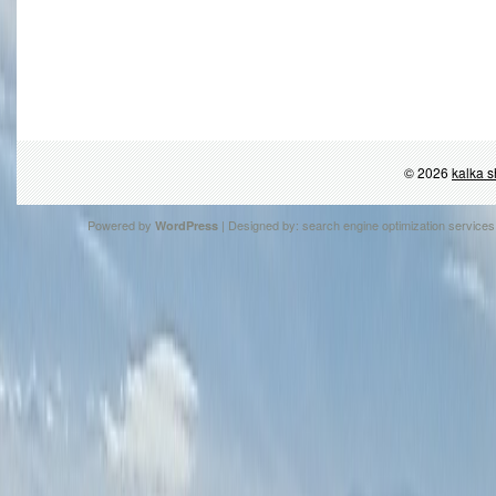
© 2026
kalka s
Powered by
| Designed by:
search engine optimization services
WordPress