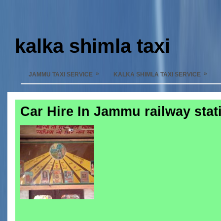
kalka shimla taxi
»
»
JAMMU TAXI SERVICE
KALKA SHIMLA TAXI SERVICE
Car Hire In Jammu railway stat