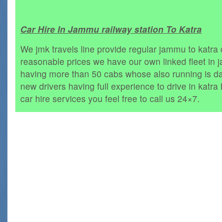
Car Hire In Jammu railway station To Katra
We jmk travels line provide regular jammu to katra c
reasonable prices we have our own linked fleet in
having more than 50 cabs whose also running is da
new drivers having full experience to drive in katra h
car hire services you feel free to call us 24×7.