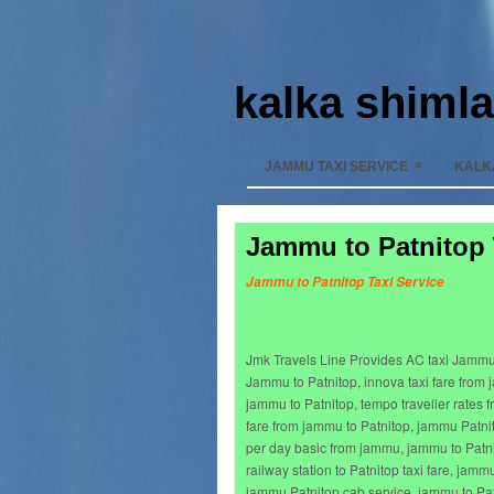
kalka shimla
»
JAMMU TAXI SERVICE
KALKA
Jammu to Patnitop 
Jammu to Patnitop Taxi Service
Jmk Travels Line Provides AC taxi Jammu 
Jammu to Patnitop, innova taxi fare from j
jammu to Patnitop, tempo traveller rates 
fare from jammu to Patnitop, jammu Patnit
per day basic from jammu, jammu to Patni
railway station to Patnitop taxi fare, jamm
jammu Patnitop cab service, jammu to Patn