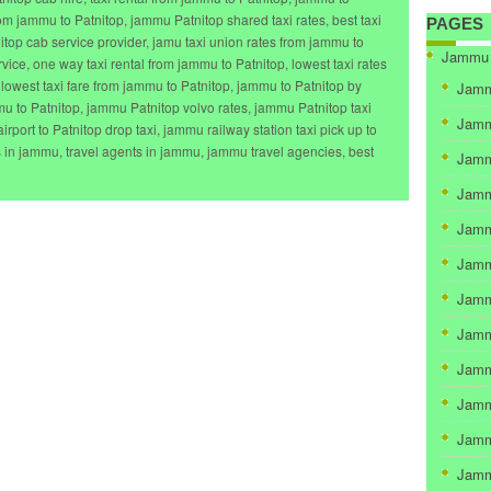
from jammu to Patnitop, jammu Patnitop shared taxi rates, best taxi
PAGES
top cab service provider, jamu taxi union rates from jammu to
Jammu 
ice, one way taxi rental from jammu to Patnitop, lowest taxi rates
 lowest taxi fare from jammu to Patnitop, jammu to Patnitop by
Jamm
mmu to Patnitop, jammu Patnitop volvo rates, jammu Patnitop taxi
Jamm
rport to Patnitop drop taxi, jammu railway station taxi pick up to
s in jammu, travel agents in jammu, jammu travel agencies, best
Jamm
Jamm
Jamm
Jamm
Jamm
Jamm
Jamm
Jamm
Jamm
Jamm